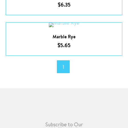
$
6.35
Marble Rye
$
5.65
1
Subscribe to Our