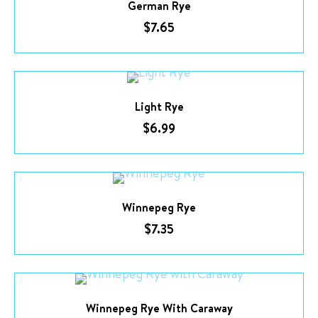
German Rye
$
7.65
Light Rye
$
6.99
Winnepeg Rye
$
7.35
Winnepeg Rye With Caraway