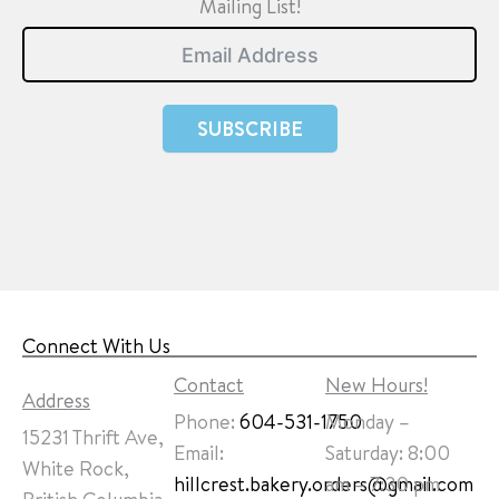
Mailing List!
SUBSCRIBE
Connect With Us
Contact
New Hours!
Address
Phone:
604-531-1750
Monday –
15231 Thrift Ave,
Email:
Saturday: 8:00
White Rock,
hillcrest.bakery.orders@gmail.com
am – 7:30 pm