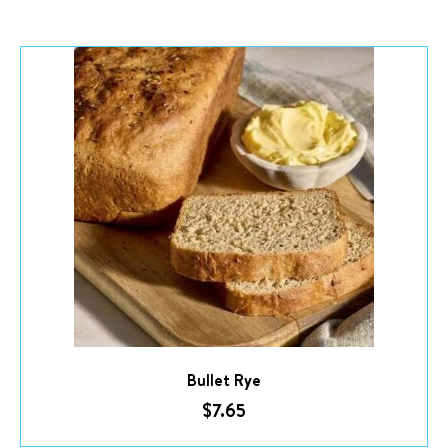
Bullet Rye
$
7.65