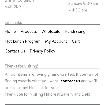
British Columbia
Sunday: 9:00 am
V4B 2K9
– 4:30 pm
Site Links
Home
Products
Wholesale
Fundraising
Hot Lunch Program
My Account
Cart
Contact Us
Privacy Policy
Thanks for visiting!
All our items are lovingly hand-crafted. If you’re not
finding exactly what you want,
contact us
and we’ll
create something just for you.
Thank you for visiting Hillcrest Bakery and Deli!