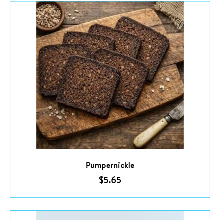
Pumpernickle
$
5.65