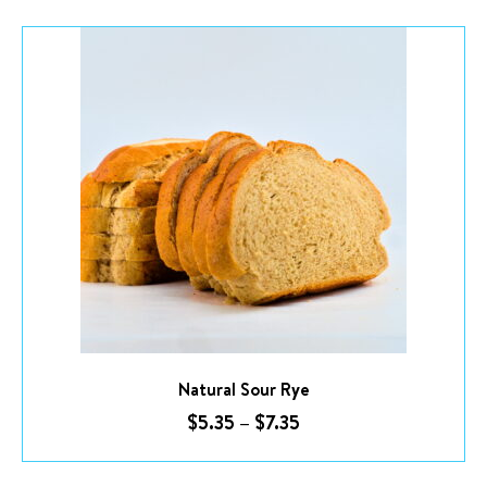
Price
range:
$5.35
through
$7.35
This product has multiple variants. The options may be chosen on the product page
Natural Sour Rye
$
5.35
–
$
7.35