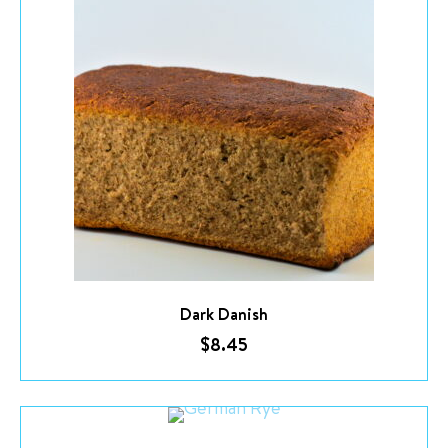
Dark Danish
$
8.45