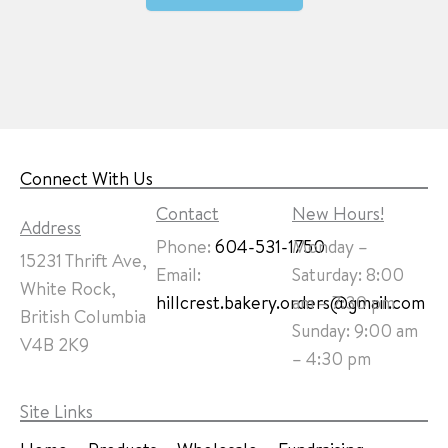
Connect With Us
Contact
New Hours!
Address
Phone:
604-531-1750
Monday –
15231 Thrift Ave,
Email:
Saturday: 8:00
White Rock,
hillcrest.bakery.orders@gmail.com
am – 7:30 pm
British Columbia
Sunday: 9:00 am
V4B 2K9
– 4:30 pm
Site Links