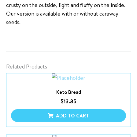
crusty on the outside, light and fluffy on the inside.
Our version is available with or without caraway
seeds.
Related Products
Keto Bread
$
13.85
ADD TO CART