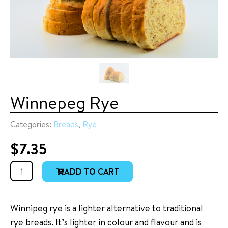
Winnepeg Rye
Categories:
Breads
,
Rye
$
7.35
Winnepeg
ADD TO CART
Rye
quantity
Winnipeg rye is a lighter alternative to traditional
rye breads. It’s lighter in colour and flavour and is