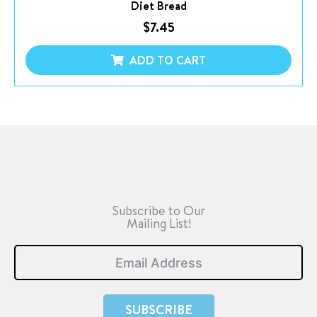
Diet Bread
$
7.45
ADD TO CART
Subscribe to Our
Mailing List!
SUBSCRIBE