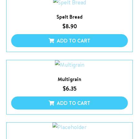
Spelt Bread
$
8.90
ADD TO CART
Multigrain
$
6.35
ADD TO CART