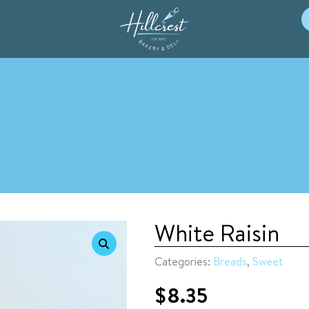
White Raisin
Categories:
Breads
,
Sweet
$
8.35