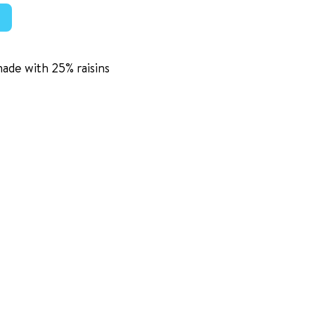
made with 25% raisins