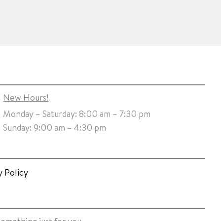
New Hours!
Monday – Saturday: 8:00 am – 7:30 pm
Sunday: 9:00 am – 4:30 pm
y Policy