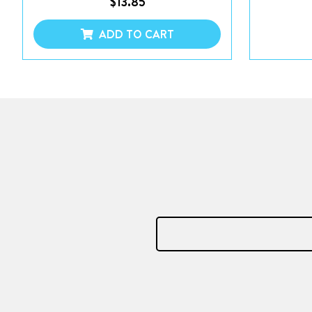
$
13.85
ADD TO CART