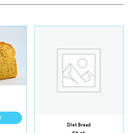
T
Diet Bread