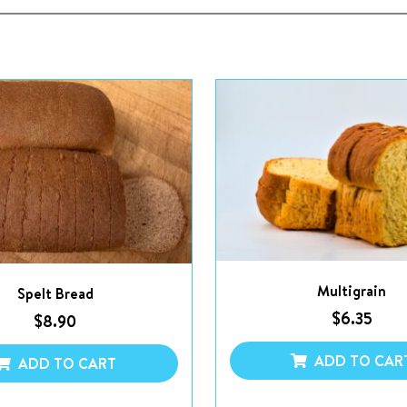
Multigrain
Spelt Bread
$
6.35
$
8.90
ADD TO CAR
ADD TO CART