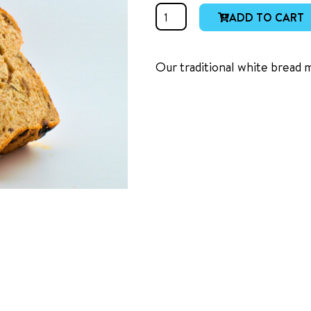
White
ADD TO CART
Raisin
quantity
Our traditional white bread 