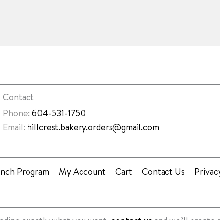
Contact
Phone:
604-531-1750
Email:
hillcrest.bakery.orders@gmail.com
unch Program
My Account
Cart
Contact Us
Privac