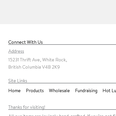
Connect With Us
Address
15231 Thrift Ave, White Rock,
British Columbia V4B 2K9
Site Links
Home
Products
Wholesale
Fundraising
Hot L
Thanks for visiting!