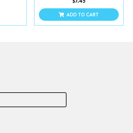
$
7.45
ADD TO CART