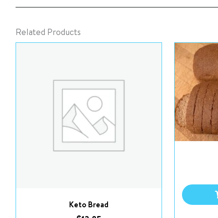
Related Products
Keto Bread