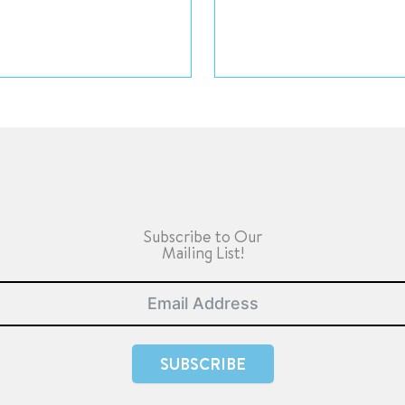
Subscribe to Our
Mailing List!
SUBSCRIBE