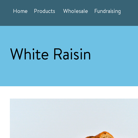
Skip
Home
Products
Wholesale
Fundraising
to
content
White Raisin