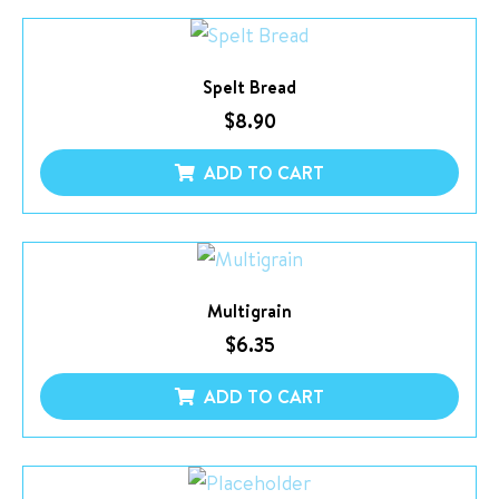
Spelt Bread
$
8.90
ADD TO CART
Multigrain
$
6.35
ADD TO CART