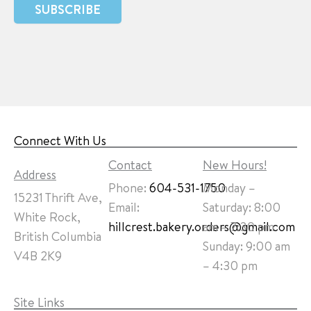
SUBSCRIBE
Connect With Us
Contact
New Hours!
Address
Phone:
604-531-1750
Monday –
15231 Thrift Ave,
Email:
Saturday: 8:00
White Rock,
hillcrest.bakery.orders@gmail.com
am – 7:30 pm
British Columbia
Sunday: 9:00 am
V4B 2K9
– 4:30 pm
Site Links