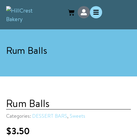
Skip
U
to
s
e
content
r
-
a
l
Rum Balls
t
Rum Balls
Categories:
DESSERT BARS
,
Sweets
$
3.50