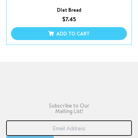
Diet Bread
$
7.45
ADD TO CART
Subscribe to Our
Mailing List!