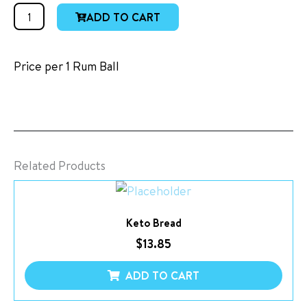
Rum
ADD TO CART
Balls
quantity
Price per 1 Rum Ball
Related Products
Keto Bread
$
13.85
ADD TO CART