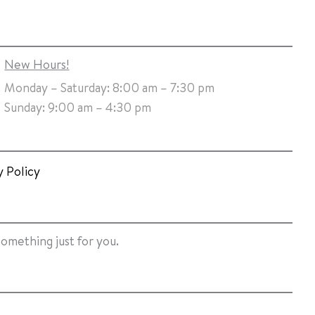
New Hours!
Monday – Saturday: 8:00 am – 7:30 pm
Sunday: 9:00 am – 4:30 pm
y Policy
something just for you.