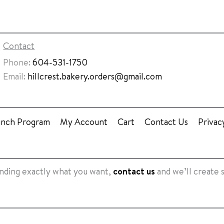
Contact
Phone:
604-531-1750
Email:
hillcrest.bakery.orders@gmail.com
unch Program
My Account
Cart
Contact Us
Privac
finding exactly what you want,
contact us
and we’ll create 