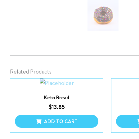
Related Products
Keto Bread
$
13.85
ADD TO CART