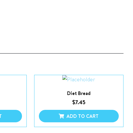
Diet Bread
$
7.45
T
ADD TO CART