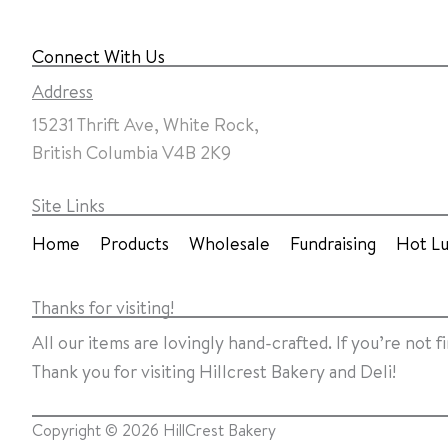
Connect With Us
Address
15231 Thrift Ave, White Rock,
British Columbia V4B 2K9
Site Links
Home
Products
Wholesale
Fundraising
Hot L
Thanks for visiting!
All our items are lovingly hand-crafted. If you’re not 
Thank you for visiting Hillcrest Bakery and Deli!
Copyright ©
2026
HillCrest Bakery