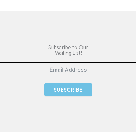
Subscribe to Our
Mailing List!
SUBSCRIBE