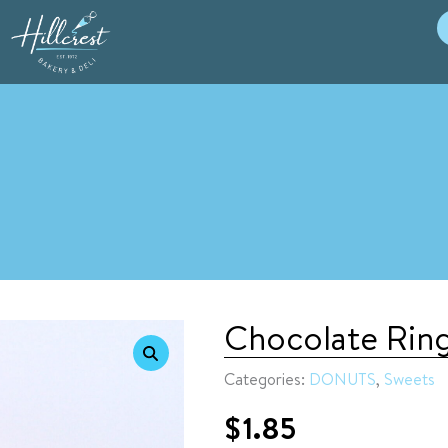
Chocolate Rin
Categories:
DONUTS
,
Sweets
$
1.85