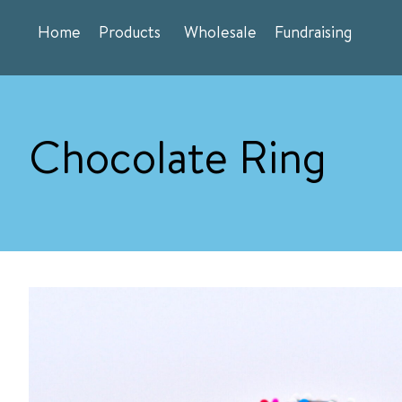
Skip
Home
Products
Wholesale
Fundraising
to
content
Chocolate Ring