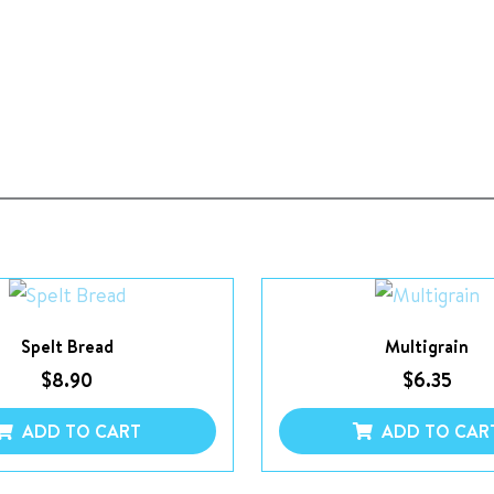
Spelt Bread
Multigrain
$
8.90
$
6.35
ADD TO CART
ADD TO CAR