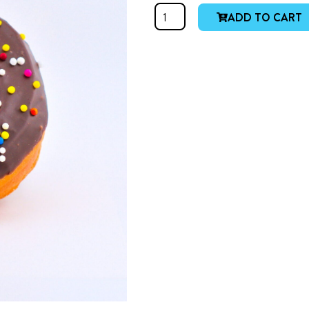
Chocolate
ADD TO CART
Ring
quantity